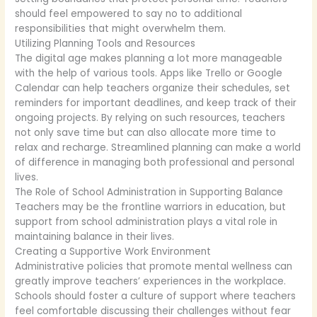
should feel empowered to say no to additional
responsibilities that might overwhelm them.
Utilizing Planning Tools and Resources
The digital age makes planning a lot more manageable
with the help of various tools. Apps like Trello or Google
Calendar can help teachers organize their schedules, set
reminders for important deadlines, and keep track of their
ongoing projects. By relying on such resources, teachers
not only save time but can also allocate more time to
relax and recharge. Streamlined planning can make a world
of difference in managing both professional and personal
lives.
The Role of School Administration in Supporting Balance
Teachers may be the frontline warriors in education, but
support from school administration plays a vital role in
maintaining balance in their lives.
Creating a Supportive Work Environment
Administrative policies that promote mental wellness can
greatly improve teachers’ experiences in the workplace.
Schools should foster a culture of support where teachers
feel comfortable discussing their challenges without fear