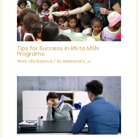
Tips for Success in RN to MSN
Programs
Work-Life Balance
/ By
aleksandra_u