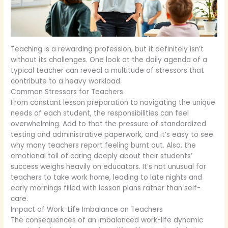
Teaching is a rewarding profession, but it definitely isn’t
without its challenges. One look at the daily agenda of a
typical teacher can reveal a multitude of stressors that
contribute to a heavy workload.
Common Stressors for Teachers
From constant lesson preparation to navigating the unique
needs of each student, the responsibilities can feel
overwhelming. Add to that the pressure of standardized
testing and administrative paperwork, and it’s easy to see
why many teachers report feeling burnt out. Also, the
emotional toll of caring deeply about their students’
success weighs heavily on educators. It’s not unusual for
teachers to take work home, leading to late nights and
early mornings filled with lesson plans rather than self-
care.
Impact of Work-Life Imbalance on Teachers
The consequences of an imbalanced work-life dynamic