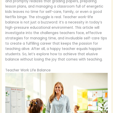
and promptly realizes that grading papers, preparing
lesson plans, and managing a classroom full of energetic
kids leaves no time for self-care, family, or even a good
Netflix binge. The struggle is real. Teacher work-life
balance is not just a buzzword: it’s a necessity in today’s
high-pressure educational environment. This article will
investigate into the challenges teachers face, effective
strategies for managing time, and invaluable self-care tips
to create a fulfilling career that keeps the passion for
teaching alive. After all, a happy teacher equals happier
students. So, let’s explore how to achieve that elusive
balance without losing the joy that comes with teaching.
Teacher Work Life Balance