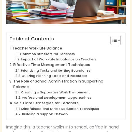
Table of Contents
Teacher Work Life Balance
Common Stressors for Teachers
Impact of Work-Life Imbalance on Teachers
Effective Time Management Techniques
Prioritizing Tasks and Setting Boundaries
Utilizing Planning Tools and Resources
The Role of School Administration in Supporting
Balance
Creating a Supportive Work Environment
Professional Development Opportunities
Self-Care Strategies for Teachers
Mindfulness and Stress Reduction Techniques
Building a Support Network
Imagine this: a teacher walks into school, coffee in hand,