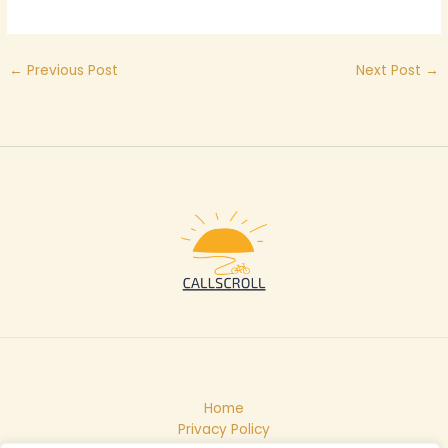
←
Previous Post
Next Post
→
Home
Privacy Policy