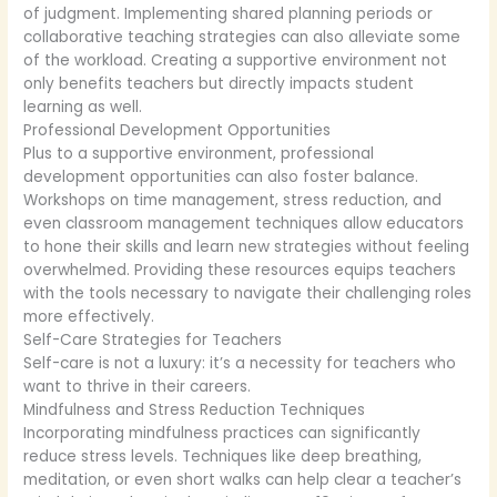
of judgment. Implementing shared planning periods or
collaborative teaching strategies can also alleviate some
of the workload. Creating a supportive environment not
only benefits teachers but directly impacts student
learning as well.
Professional Development Opportunities
Plus to a supportive environment, professional
development opportunities can also foster balance.
Workshops on time management, stress reduction, and
even classroom management techniques allow educators
to hone their skills and learn new strategies without feeling
overwhelmed. Providing these resources equips teachers
with the tools necessary to navigate their challenging roles
more effectively.
Self-Care Strategies for Teachers
Self-care is not a luxury: it’s a necessity for teachers who
want to thrive in their careers.
Mindfulness and Stress Reduction Techniques
Incorporating mindfulness practices can significantly
reduce stress levels. Techniques like deep breathing,
meditation, or even short walks can help clear a teacher’s