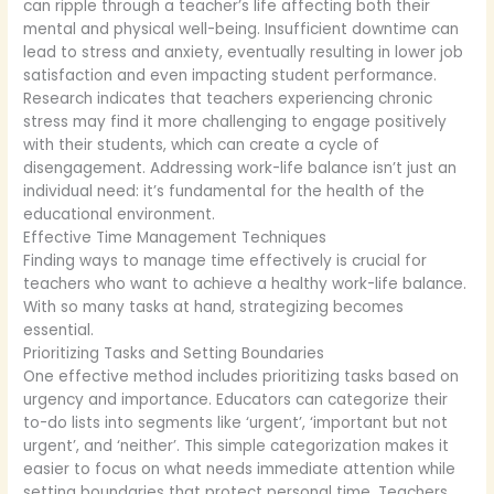
can ripple through a teacher’s life affecting both their
mental and physical well-being. Insufficient downtime can
lead to stress and anxiety, eventually resulting in lower job
satisfaction and even impacting student performance.
Research indicates that teachers experiencing chronic
stress may find it more challenging to engage positively
with their students, which can create a cycle of
disengagement. Addressing work-life balance isn’t just an
individual need: it’s fundamental for the health of the
educational environment.
Effective Time Management Techniques
Finding ways to manage time effectively is crucial for
teachers who want to achieve a healthy work-life balance.
With so many tasks at hand, strategizing becomes
essential.
Prioritizing Tasks and Setting Boundaries
One effective method includes prioritizing tasks based on
urgency and importance. Educators can categorize their
to-do lists into segments like ‘urgent’, ‘important but not
urgent’, and ‘neither’. This simple categorization makes it
easier to focus on what needs immediate attention while
setting boundaries that protect personal time. Teachers