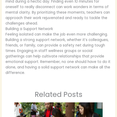
mind during a hectic day. Finding even 10 minutes for
oneself to really disconnect can work wonders in terms of
mental clarity. By prioritizing these moments, teachers can
approach their work rejuvenated and ready to tackle the
challenges ahead.
Building a Support Network
Feeling isolated can make the job even more challenging.
Building a strong support network, whether it’s colleagues,
friends, or family, can provide a safety net during tough
times. Engaging in staff wellness groups or social
gatherings can help cultivate relationships that provide
emotional support. Remember, no one should have to do it
alone, and having a solid support network can make all the
difference.
Related Posts