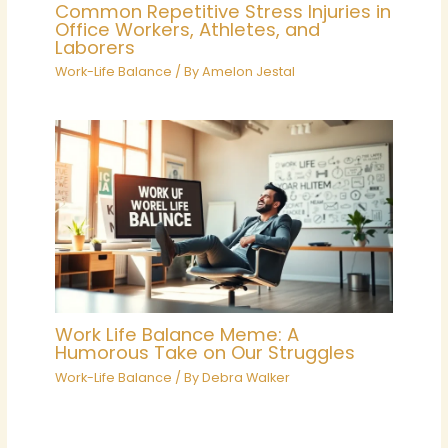
Common Repetitive Stress Injuries in
Office Workers, Athletes, and
Laborers
Work-Life Balance
/ By
Amelon Jestal
Work Life Balance Meme: A
Humorous Take on Our Struggles
Work-Life Balance
/ By
Debra Walker