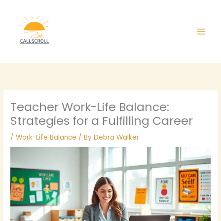
Skip
Main
to
Men
content
Teacher Work-Life Balance:
Strategies for a Fulfilling Career
/
Work-Life Balance
/ By
Debra Walker