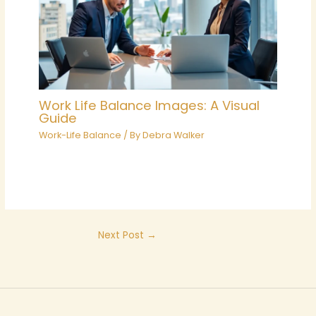
Work Life Balance Images: A Visual
Guide
Work-Life Balance
/ By
Debra Walker
Next Post
→