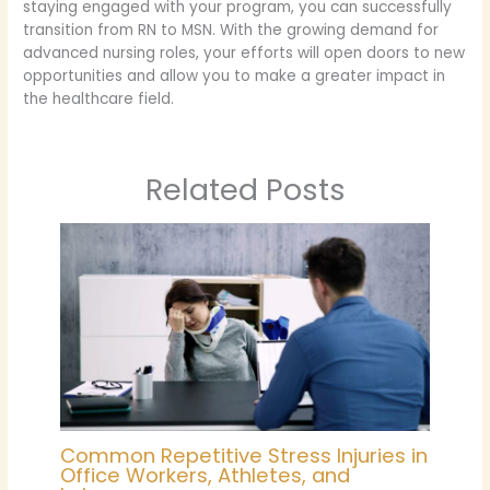
staying engaged with your program, you can successfully
transition from RN to MSN. With the growing demand for
advanced nursing roles, your efforts will open doors to new
opportunities and allow you to make a greater impact in
the healthcare field.
Related Posts
Common Repetitive Stress Injuries in
Office Workers, Athletes, and