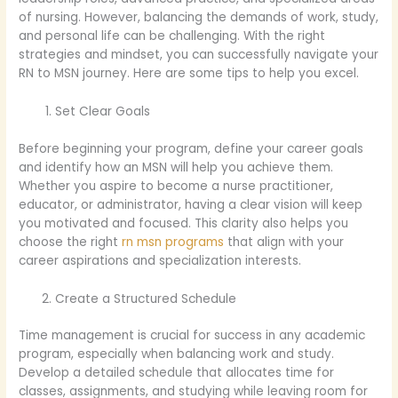
of nursing. However, balancing the demands of work, study,
and personal life can be challenging. With the right
strategies and mindset, you can successfully navigate your
RN to MSN journey. Here are some tips to help you excel.
Set Clear Goals
Before beginning your program, define your career goals
and identify how an MSN will help you achieve them.
Whether you aspire to become a nurse practitioner,
educator, or administrator, having a clear vision will keep
you motivated and focused. This clarity also helps you
choose the right
rn msn programs
that align with your
career aspirations and specialization interests.
Create a Structured Schedule
Time management is crucial for success in any academic
program, especially when balancing work and study.
Develop a detailed schedule that allocates time for
classes, assignments, and studying while leaving room for