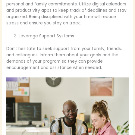
personal and family commitments. Utilize digital calendars
and productivity apps to keep track of deadlines and stay
organized. Being disciplined with your time will reduce
stress and ensure you stay on track.
Leverage Support Systems
Don’t hesitate to seek support from your family, friends,
and colleagues. Inform them about your goals and the
demands of your program so they can provide
encouragement and assistance when needed.