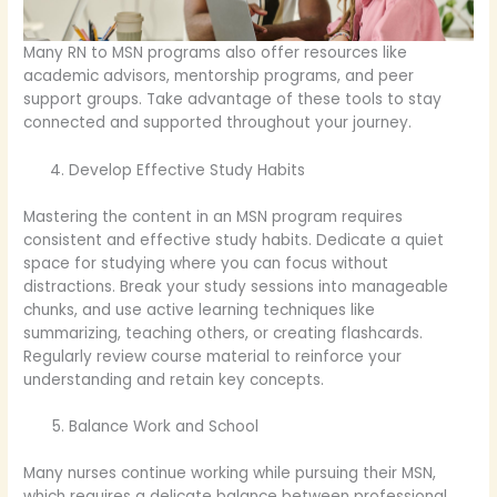
Many RN to MSN programs also offer resources like
academic advisors, mentorship programs, and peer
support groups. Take advantage of these tools to stay
connected and supported throughout your journey.
Develop Effective Study Habits
Mastering the content in an MSN program requires
consistent and effective study habits. Dedicate a quiet
space for studying where you can focus without
distractions. Break your study sessions into manageable
chunks, and use active learning techniques like
summarizing, teaching others, or creating flashcards.
Regularly review course material to reinforce your
understanding and retain key concepts.
Balance Work and School
Many nurses continue working while pursuing their MSN,
which requires a delicate balance between professional