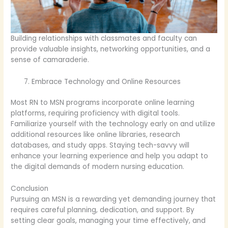
Building relationships with classmates and faculty can
provide valuable insights, networking opportunities, and a
sense of camaraderie.
Embrace Technology and Online Resources
Most RN to MSN programs incorporate online learning
platforms, requiring proficiency with digital tools.
Familiarize yourself with the technology early on and utilize
additional resources like online libraries, research
databases, and study apps. Staying tech-savvy will
enhance your learning experience and help you adapt to
the digital demands of modern nursing education.
Conclusion
Pursuing an MSN is a rewarding yet demanding journey that
requires careful planning, dedication, and support. By
setting clear goals, managing your time effectively, and