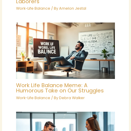
Laborers
Work-Life Balance
/ By
Amelon Jestal
Work Life Balance Meme: A
Humorous Take on Our Struggles
Work-Life Balance
/ By
Debra Walker