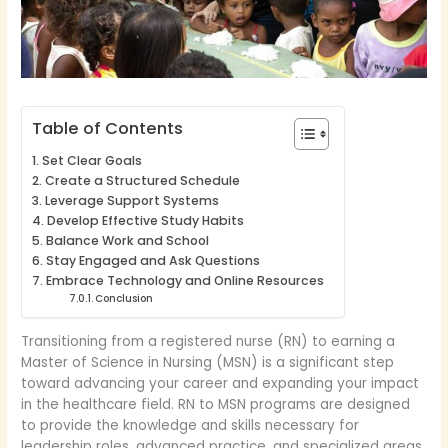
Table of Contents
Set Clear Goals
Create a Structured Schedule
Leverage Support Systems
Develop Effective Study Habits
Balance Work and School
Stay Engaged and Ask Questions
Embrace Technology and Online Resources
Conclusion
Transitioning from a registered nurse (RN) to earning a
Master of Science in Nursing (MSN) is a significant step
toward advancing your career and expanding your impact
in the healthcare field. RN to MSN programs are designed
to provide the knowledge and skills necessary for
leadership roles, advanced practice, and specialized areas