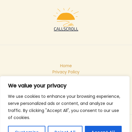
Home
Privacy Policy
Terms & Conditions
About
We value your privacy
Contact
We use cookies to enhance your browsing experience,
serve personalized ads or content, and analyze our
traffic. By clicking "Accept All", you consent to our use
of cookies.
Copyright © 2026 Callscroll
105483 Velsin Road