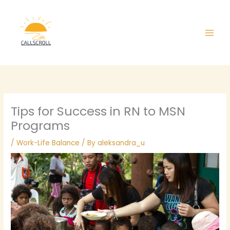
Skip
Main
to
Men
content
Tips for Success in RN to MSN
Programs
/
Work-Life Balance
/ By
aleksandra_u