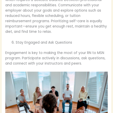
and academic responsibilities. Communicate with your
employer about your goals and explore options such as
reduced hours, flexible scheduling, or tuition
reimbursement programs. Prioritizing self-care is equally
important—ensure you get enough rest, maintain a healthy
diet, and find time to relax.
Stay Engaged and Ask Questions
Engagement is key to making the most of your RN to MSN
program. Participate actively in discussions, ask questions,
and connect with your instructors and peers.