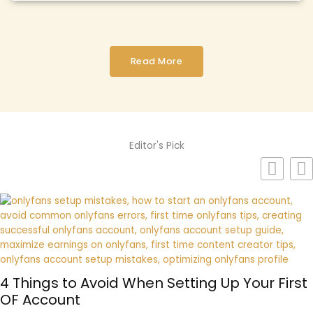
Read More
Editor's Pick
4 Things to Avoid When Setting Up Your First
OF Account