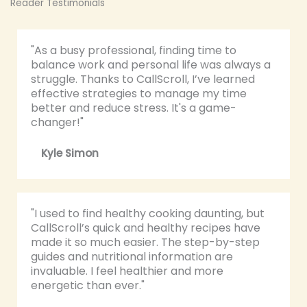
Reader Testimonials
"As a busy professional, finding time to
balance work and personal life was always a
struggle. Thanks to CallScroll, I’ve learned
effective strategies to manage my time
better and reduce stress. It's a game-
changer!"
Kyle Simon
"I used to find healthy cooking daunting, but
CallScroll’s quick and healthy recipes have
made it so much easier. The step-by-step
guides and nutritional information are
invaluable. I feel healthier and more
energetic than ever."