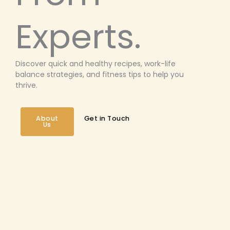
Experts.
Discover quick and healthy recipes, work-life
balance strategies, and fitness tips to help you
thrive.
About
Get in Touch
Us