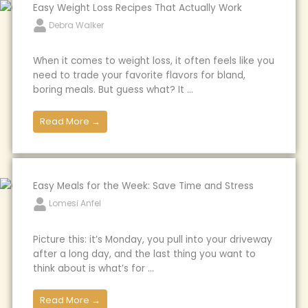
Easy Weight Loss Recipes That Actually Work
Debra Walker
When it comes to weight loss, it often feels like you
need to trade your favorite flavors for bland,
boring meals. But guess what? It ...
Read More →
Easy Meals for the Week: Save Time and Stress
Lomesi Anfel
Picture this: it’s Monday, you pull into your driveway
after a long day, and the last thing you want to
think about is what’s for ...
Read More →