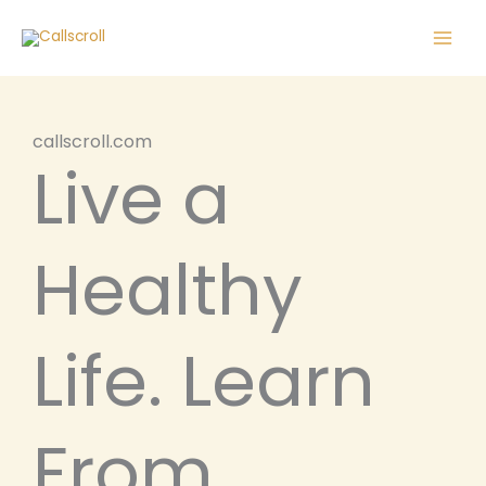
Skip
Main
to
Men
content
callscroll.com
Live a
Healthy
Life. Learn
From