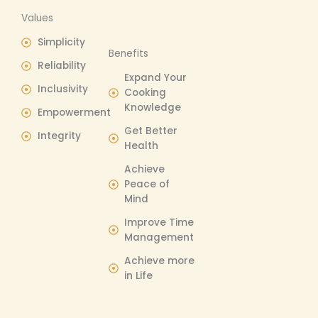
Values
Simplicity
Benefits​
Reliability
Expand Your
Inclusivity
Cooking
Knowledge
Empowerment
Get Better
Integrity
Health
Achieve
Peace of
Mind
Improve Time
Management
Achieve more
in Life