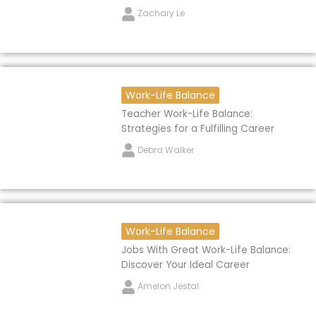
Zachary Le
Work-Life Balance
Teacher Work-Life Balance:
Strategies for a Fulfilling Career
Debra Walker
Work-Life Balance
Jobs With Great Work-Life Balance:
Discover Your Ideal Career
Amelon Jestal