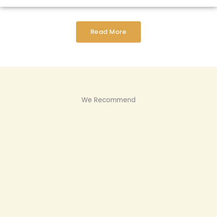
Read More
We Recommend