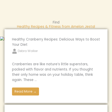
Find
Healthy Recipes & Fitness from Amelon Jestal
Healthy Cranberry Recipes: Delicious Ways to Boost
Your Diet
Debra Walker
Cranberries are like nature’s little superstars,
packed with flavor and nutrients. If you thought
their only home was on your holiday table, think
again. These ...
Read More →