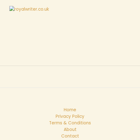
Home
Privacy Policy
Terms & Conditions
About
Contact