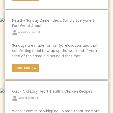
Healthy Sunday Dinner Ideas: Satisfy Everyone &
Feel Great About It
Amelon Jestal
Sundays are made for family, relaxation, and that
comforting meal to wrap up the weekend. If you’re
tired of the same old boring dishes that ...
Read More →
Quick And Easy Heart-Healthy Chicken Recipes
Debra Walker
When it comes to whipping up meals that are both