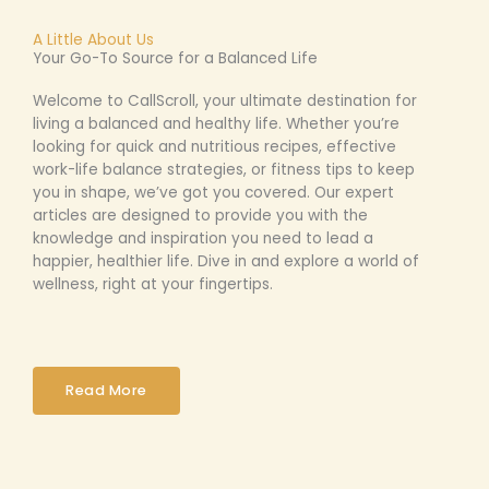
A Little About Us
Your Go-To Source for a Balanced Life
Welcome to CallScroll, your ultimate destination for
living a balanced and healthy life. Whether you’re
looking for quick and nutritious recipes, effective
work-life balance strategies, or fitness tips to keep
you in shape, we’ve got you covered. Our expert
articles are designed to provide you with the
knowledge and inspiration you need to lead a
happier, healthier life. Dive in and explore a world of
wellness, right at your fingertips.
Read More