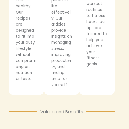
and
personal
workout
healthy.
life
routines
Our
effectivel
to fitness
recipes
y. Our
hacks, our
are
articles
tips are
designed
provide
tailored to
to fit into
insights on
help you
your busy
managing
achieve
lifestyle
stress,
your
without
improving
fitness
compromi
productivi
goals.
sing on
ty, and
nutrition
finding
or taste.
time for
yourself.
Values and Benefits