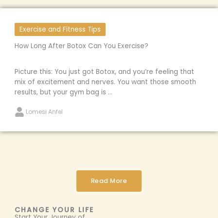
Exercise and Fitness Tips
How Long After Botox Can You Exercise?
Picture this: You just got Botox, and you’re feeling that
mix of excitement and nerves. You want those smooth
results, but your gym bag is ...
Lomesi Anfel
Read More
CHANGE YOUR LIFE
Start Your Journey of