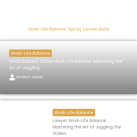
Work-Life Balance Tips by Lomesi Anfel
Work-Life Balance
Small Business Owner Work Life Balance: Mastering the
Art of Juggling
Amelon Jestal
Work-Life Balance
Lawyer Work-Life Balance:
Mastering the Art of Juggling the
Scales