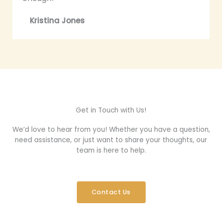
Kristina Jones
Get in Touch with Us!
We’d love to hear from you! Whether you have a question,
need assistance, or just want to share your thoughts, our
team is here to help.
Contact Us