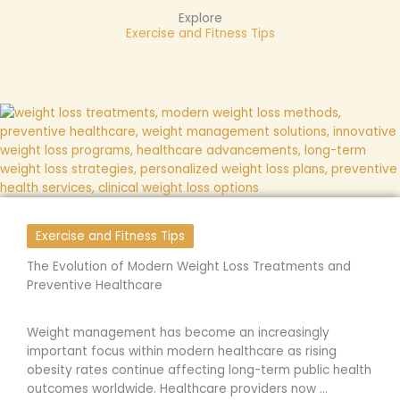
Explore
Exercise and Fitness Tips
Exercise and Fitness Tips
The Evolution of Modern Weight Loss Treatments and
Preventive Healthcare
Weight management has become an increasingly
important focus within modern healthcare as rising
obesity rates continue affecting long-term public health
outcomes worldwide. Healthcare providers now ...