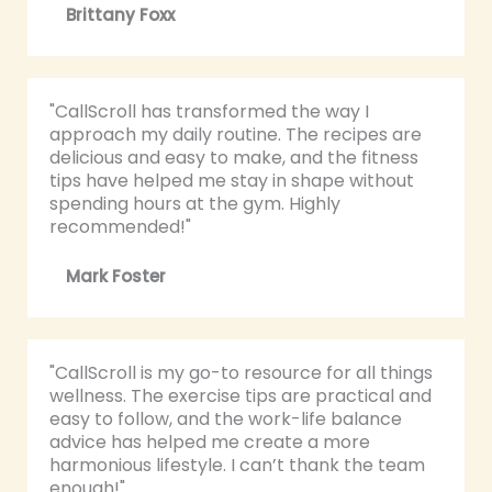
Brittany Foxx
"CallScroll has transformed the way I
approach my daily routine. The recipes are
delicious and easy to make, and the fitness
tips have helped me stay in shape without
spending hours at the gym. Highly
recommended!"
Mark Foster
"CallScroll is my go-to resource for all things
wellness. The exercise tips are practical and
easy to follow, and the work-life balance
advice has helped me create a more
harmonious lifestyle. I can’t thank the team
enough!"