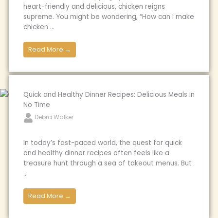
heart-friendly and delicious, chicken reigns
supreme. You might be wondering, “How can I make
chicken ...
Read More →
Quick and Healthy Dinner Recipes: Delicious Meals in
No Time
Debra Walker
In today’s fast-paced world, the quest for quick
and healthy dinner recipes often feels like a
treasure hunt through a sea of takeout menus. But
...
Read More →