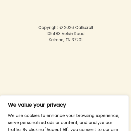
Copyright © 2026 Callscroll
105483 Velsin Road
Kelman, TN 37201
We value your privacy
We use cookies to enhance your browsing experience,
serve personalized ads or content, and analyze our
traffic. By clicking "Accept All", you consent to our use