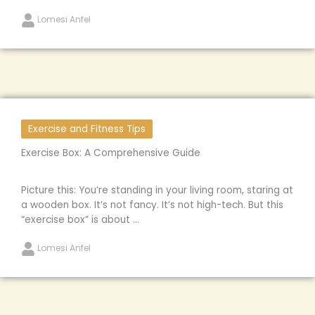
Lomesi Anfel
Exercise and Fitness Tips
Exercise Box: A Comprehensive Guide
Picture this: You’re standing in your living room, staring at
a wooden box. It’s not fancy. It’s not high-tech. But this
“exercise box” is about ...
Lomesi Anfel