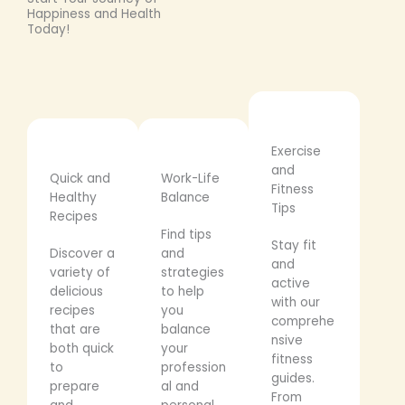
Happiness and Health
Today!
Exercise
and
Quick and
Work-Life
Fitness
Healthy
Balance
Tips
Recipes
Find tips
Stay fit
Discover a
and
and
variety of
strategies
active
delicious
to help
with our
recipes
you
comprehe
that are
balance
nsive
both quick
your
fitness
to
profession
guides.
prepare
al and
From