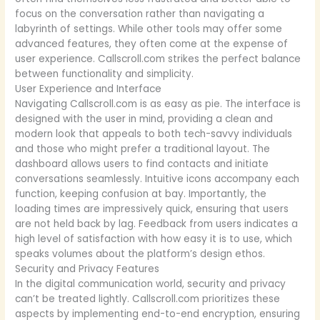
focus on the conversation rather than navigating a
labyrinth of settings. While other tools may offer some
advanced features, they often come at the expense of
user experience. Callscroll.com strikes the perfect balance
between functionality and simplicity.
User Experience and Interface
Navigating Callscroll.com is as easy as pie. The interface is
designed with the user in mind, providing a clean and
modern look that appeals to both tech-savvy individuals
and those who might prefer a traditional layout. The
dashboard allows users to find contacts and initiate
conversations seamlessly. Intuitive icons accompany each
function, keeping confusion at bay. Importantly, the
loading times are impressively quick, ensuring that users
are not held back by lag. Feedback from users indicates a
high level of satisfaction with how easy it is to use, which
speaks volumes about the platform’s design ethos.
Security and Privacy Features
In the digital communication world, security and privacy
can’t be treated lightly. Callscroll.com prioritizes these
aspects by implementing end-to-end encryption, ensuring