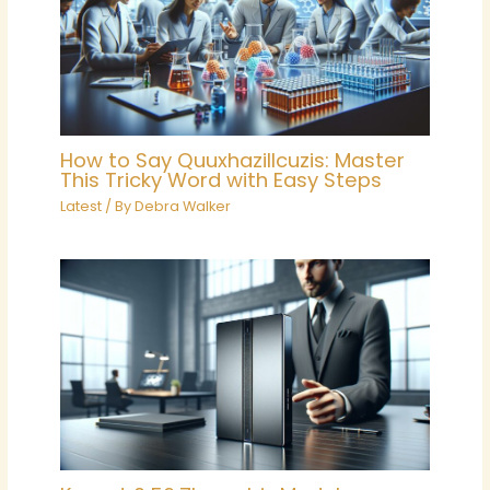
How to Say Quuxhazillcuzis: Master
This Tricky Word with Easy Steps
Latest
/ By
Debra Walker