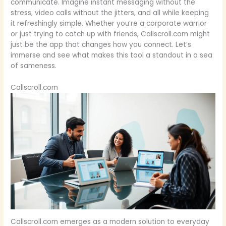
communicate. Imagine instant messaging without the
stress, video calls without the jitters, and all while keeping
it refreshingly simple. Whether you’re a corporate warrior
or just trying to catch up with friends, Callscroll.com might
just be the app that changes how you connect. Let’s
immerse and see what makes this tool a standout in a sea
of sameness.
Callscroll.com
Callscroll.com emerges as a modern solution to everyday