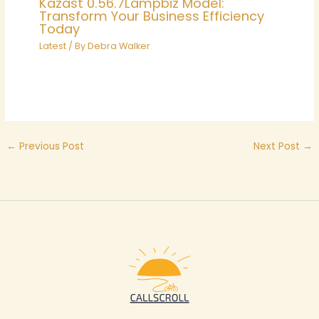
Kazast 0.56.7Lampbiz Model:
Transform Your Business Efficiency
Today
Latest
/ By
Debra Walker
←
Previous Post
Next Post
→