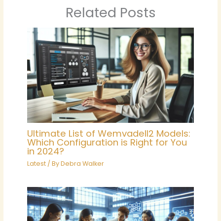
Related Posts
Ultimate List of Wemvadell2 Models:
Which Configuration is Right for You
in 2024?
Latest
/ By
Debra Walker