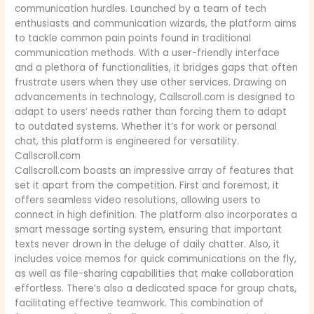
communication hurdles. Launched by a team of tech
enthusiasts and communication wizards, the platform aims
to tackle common pain points found in traditional
communication methods. With a user-friendly interface
and a plethora of functionalities, it bridges gaps that often
frustrate users when they use other services. Drawing on
advancements in technology, Callscroll.com is designed to
adapt to users’ needs rather than forcing them to adapt
to outdated systems. Whether it’s for work or personal
chat, this platform is engineered for versatility.
Callscroll.com
Callscroll.com boasts an impressive array of features that
set it apart from the competition. First and foremost, it
offers seamless video resolutions, allowing users to
connect in high definition. The platform also incorporates a
smart message sorting system, ensuring that important
texts never drown in the deluge of daily chatter. Also, it
includes voice memos for quick communications on the fly,
as well as file-sharing capabilities that make collaboration
effortless. There’s also a dedicated space for group chats,
facilitating effective teamwork. This combination of