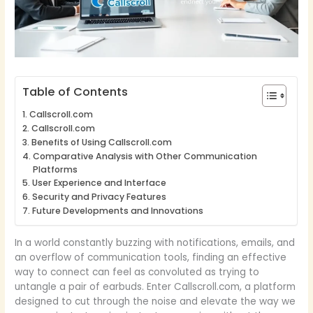
Table of Contents
Callscroll.com
Callscroll.com
Benefits of Using Callscroll.com
Comparative Analysis with Other Communication
Platforms
User Experience and Interface
Security and Privacy Features
Future Developments and Innovations
In a world constantly buzzing with notifications, emails, and
an overflow of communication tools, finding an effective
way to connect can feel as convoluted as trying to
untangle a pair of earbuds. Enter Callscroll.com, a platform
designed to cut through the noise and elevate the way we