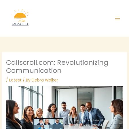
Skip
Main
to
Men
content
Callscroll.com: Revolutionizing
Communication
/
Latest
/ By
Debra Walker