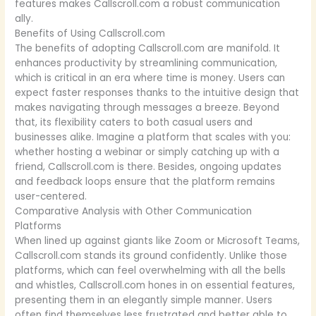
features makes Callscroll.com a robust communication
ally.
Benefits of Using Callscroll.com
The benefits of adopting Callscroll.com are manifold. It
enhances productivity by streamlining communication,
which is critical in an era where time is money. Users can
expect faster responses thanks to the intuitive design that
makes navigating through messages a breeze. Beyond
that, its flexibility caters to both casual users and
businesses alike. Imagine a platform that scales with you:
whether hosting a webinar or simply catching up with a
friend, Callscroll.com is there. Besides, ongoing updates
and feedback loops ensure that the platform remains
user-centered.
Comparative Analysis with Other Communication
Platforms
When lined up against giants like Zoom or Microsoft Teams,
Callscroll.com stands its ground confidently. Unlike those
platforms, which can feel overwhelming with all the bells
and whistles, Callscroll.com hones in on essential features,
presenting them in an elegantly simple manner. Users
often find themselves less frustrated and better able to