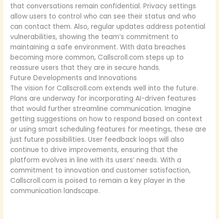
that conversations remain confidential. Privacy settings
allow users to control who can see their status and who
can contact them. Also, regular updates address potential
vulnerabilities, showing the team’s commitment to
maintaining a safe environment. With data breaches
becoming more common, Callscroll.com steps up to
reassure users that they are in secure hands.
Future Developments and Innovations
The vision for Callscroll.com extends well into the future.
Plans are underway for incorporating AI-driven features
that would further streamline communication. Imagine
getting suggestions on how to respond based on context
or using smart scheduling features for meetings, these are
just future possibilities. User feedback loops will also
continue to drive improvements, ensuring that the
platform evolves in line with its users’ needs. With a
commitment to innovation and customer satisfaction,
Callscroll.com is poised to remain a key player in the
communication landscape.