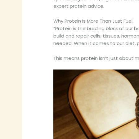
expert protein advice.
Why Protein Is More Than Just Fuel
“Protein is the building block of our 
build and repair cells, tissues, hor
needed. When it comes to our diet, p
This means protein isn’t just about m