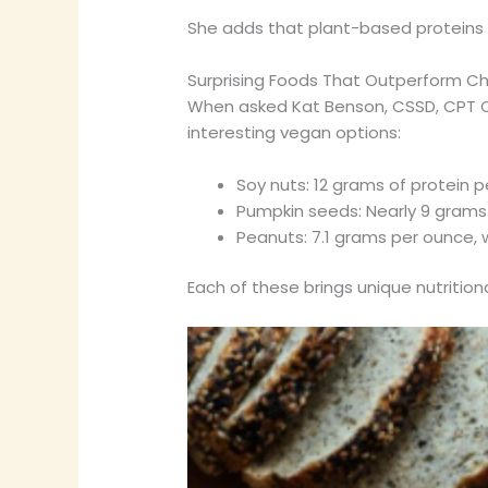
She adds that plant-based proteins of
Surprising Foods That Outperform Chi
When asked Kat Benson, CSSD, CPT Ce
interesting vegan options:
Soy nuts: 12 grams of protein p
Pumpkin seeds: Nearly 9 grams
Peanuts: 7.1 grams per ounce,
Each of these brings unique nutritio