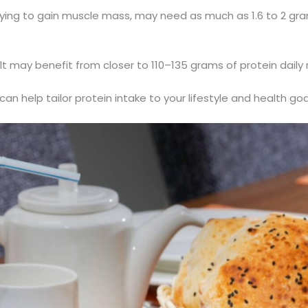
trying to gain muscle mass, may need as much as 1.6 to 2 gra
t may benefit from closer to 110–135 grams of protein daily 
an help tailor protein intake to your lifestyle and health goa