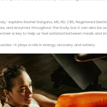
body,” explains Rachel Gargano, MS, RD, CBS, Registered Dietit
mones, and enzymes throughout the body, but it can also be 
rotein is key to help us feel satiated between meals and sn
uscles—it plays a role in energy, recovery, and satiety.