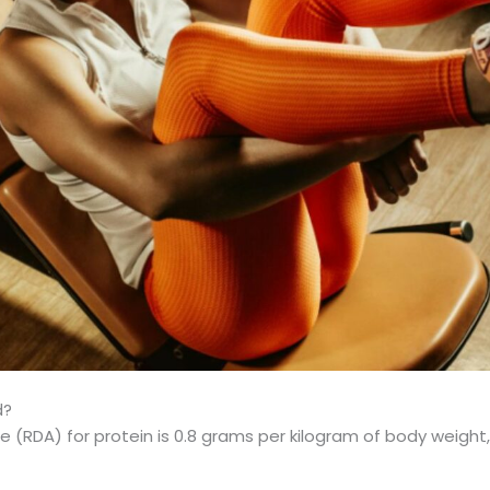
d?
RDA) for protein is 0.8 grams per kilogram of body weight,