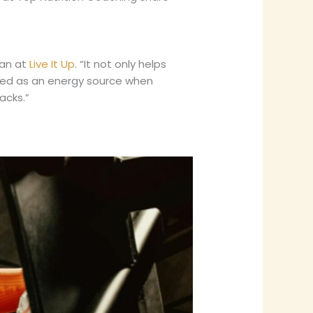
ian at
Live It Up
. “It not only helps
used as an energy source when
acks.”