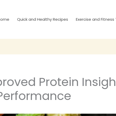
Home
Quick and Healthy Recipes
Exercise and Fitness 
roved Protein Insigh
Performance