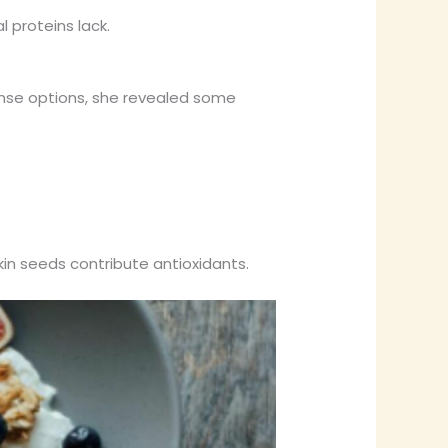
 proteins lack.
se options, she revealed some
in seeds contribute antioxidants.