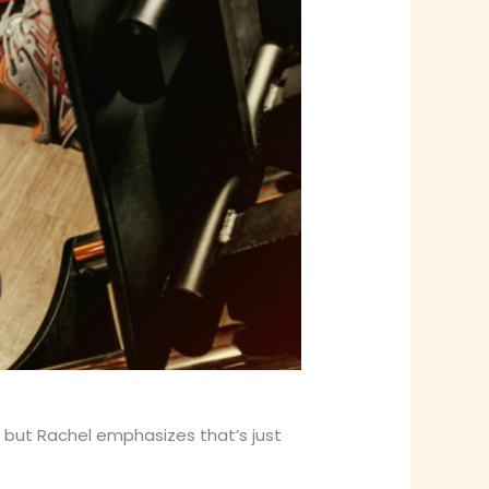
 but Rachel emphasizes that’s just