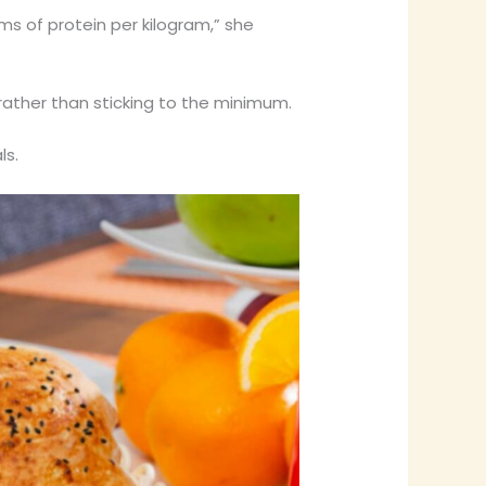
ms of protein per kilogram,” she
rather than sticking to the minimum.
ls.