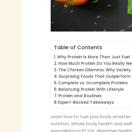
Table of Contents
Why Protein Is More Than Just Fuel
How Much Protein Do You Really N
The Chicken Dilemma: Why Variety
Surprising Foods That Outperform 
Complete vs. Incomplete Proteins
Balancing Protein With Lifestyle
Protein and Routines
Expert-Backed Takeaways
Learn how to fuel your body smarter—
nutrition, Whole body health and welln
specializing in PCOS, digestive healt