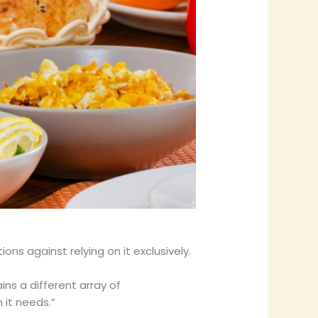
ns against relying on it exclusively.
ins a different array of
 it needs.”