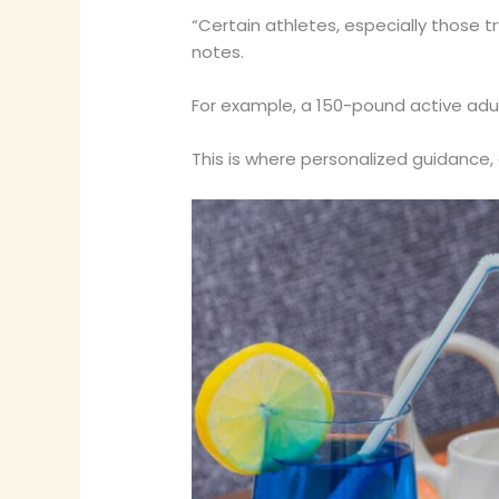
“Certain athletes, especially those 
notes.
For example, a 150-pound active adul
This is where personalized guidance, c