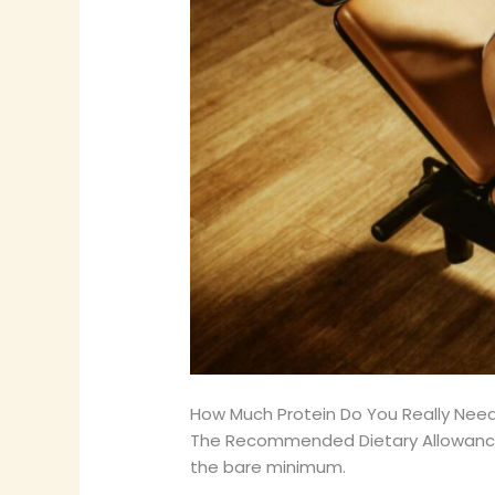
How Much Protein Do You Really Nee
The Recommended Dietary Allowance (
the bare minimum.