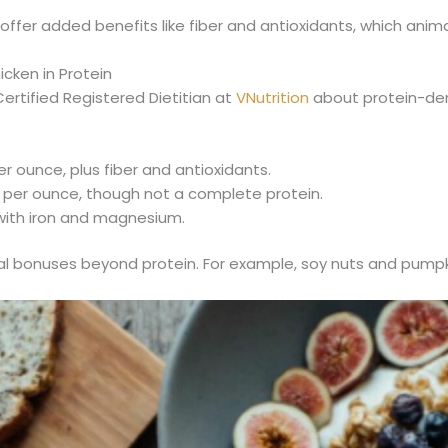
fer added benefits like fiber and antioxidants, which animal
cken in Protein
rtified Registered Dietitian at
VNutrition
about protein-den
er ounce, plus fiber and antioxidants.
 per ounce, though not a complete protein.
 with iron and magnesium.
nal bonuses beyond protein. For example, soy nuts and pumpk