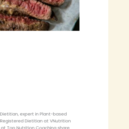
ietitian, expert in Plant-based
Registered Dietitian at VNutrition
n at Top Nutrition Coaching share