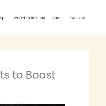
Tips
Work-Life Balance
About
Contact
ts to Boost