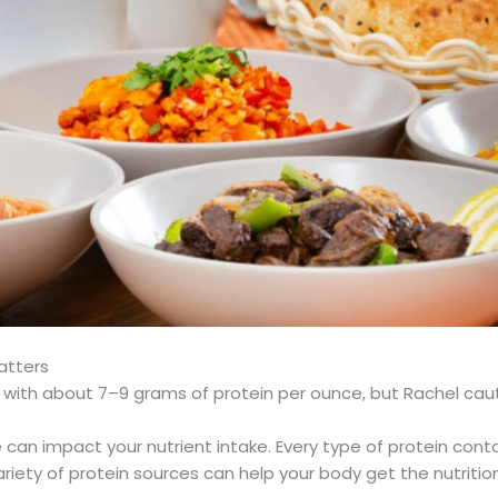
atters
 with about 7–9 grams of protein per ounce, but Rachel cautio
me can impact your nutrient intake. Every type of protein conta
riety of protein sources can help your body get the nutrition