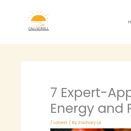
Skip
to
content
7 Expert-App
Energy and 
/
Latest
/ By
Zachary Le