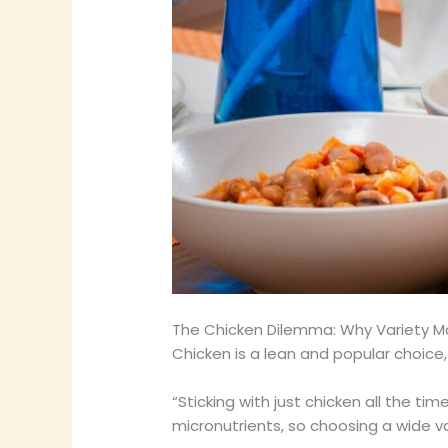
The Chicken Dilemma: Why Variety M
Chicken is a lean and popular choice,
“Sticking with just chicken all the ti
micronutrients, so choosing a wide va