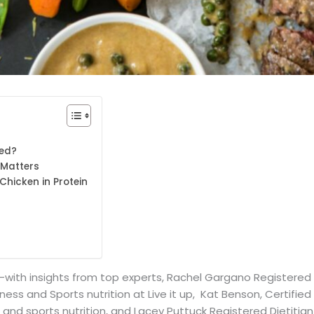
eed?
 Matters
Chicken in Protein
with insights from top experts, Rachel Gargano Registered D
ess and Sports nutrition at Live it up, Kat Benson, Certified 
h and sports nutrition, and Lacey Puttuck Registered Dietitia