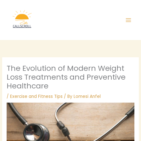
Skip
Main
to
Men
content
The Evolution of Modern Weight
Loss Treatments and Preventive
Healthcare
/
Exercise and Fitness Tips
/ By
Lomesi Anfel