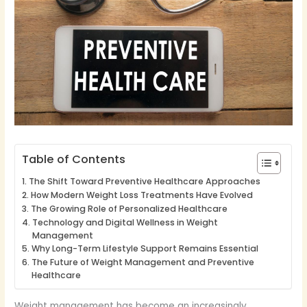
Table of Contents
The Shift Toward Preventive Healthcare Approaches
How Modern Weight Loss Treatments Have Evolved
The Growing Role of Personalized Healthcare
Technology and Digital Wellness in Weight
Management
Why Long-Term Lifestyle Support Remains Essential
The Future of Weight Management and Preventive
Healthcare
Weight management has become an increasingly