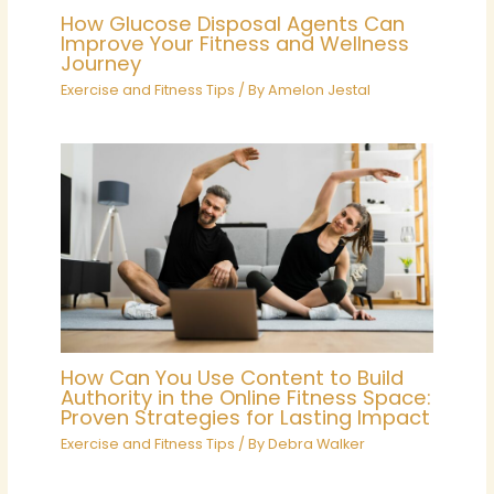
How Glucose Disposal Agents Can
Improve Your Fitness and Wellness
Journey
Exercise and Fitness Tips
/ By
Amelon Jestal
How Can You Use Content to Build
Authority in the Online Fitness Space:
Proven Strategies for Lasting Impact
Exercise and Fitness Tips
/ By
Debra Walker