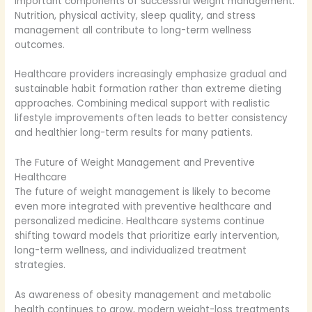
important components of successful weight management.
Nutrition, physical activity, sleep quality, and stress
management all contribute to long-term wellness
outcomes.
Healthcare providers increasingly emphasize gradual and
sustainable habit formation rather than extreme dieting
approaches. Combining medical support with realistic
lifestyle improvements often leads to better consistency
and healthier long-term results for many patients.
The Future of Weight Management and Preventive
Healthcare
The future of weight management is likely to become
even more integrated with preventive healthcare and
personalized medicine. Healthcare systems continue
shifting toward models that prioritize early intervention,
long-term wellness, and individualized treatment
strategies.
As awareness of obesity management and metabolic
health continues to grow, modern weight-loss treatments