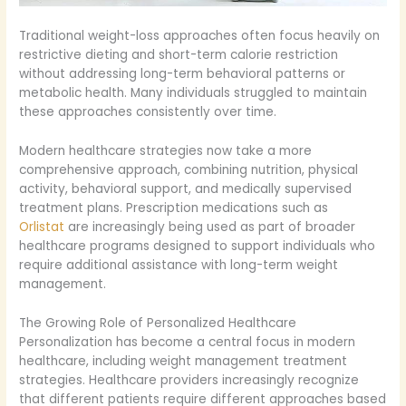
Traditional weight-loss approaches often focus heavily on
restrictive dieting and short-term calorie restriction
without addressing long-term behavioral patterns or
metabolic health. Many individuals struggled to maintain
these approaches consistently over time.
Modern healthcare strategies now take a more
comprehensive approach, combining nutrition, physical
activity, behavioral support, and medically supervised
treatment plans. Prescription medications such as
Orlistat
are increasingly being used as part of broader
healthcare programs designed to support individuals who
require additional assistance with long-term weight
management.
The Growing Role of Personalized Healthcare
Personalization has become a central focus in modern
healthcare, including weight management treatment
strategies. Healthcare providers increasingly recognize
that different patients require different approaches based