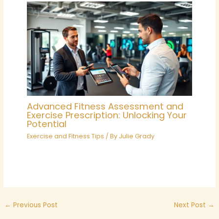
Advanced Fitness Assessment and
Exercise Prescription: Unlocking Your
Potential
Exercise and Fitness Tips
/ By
Julie Grady
←
Previous Post
Next Post
→