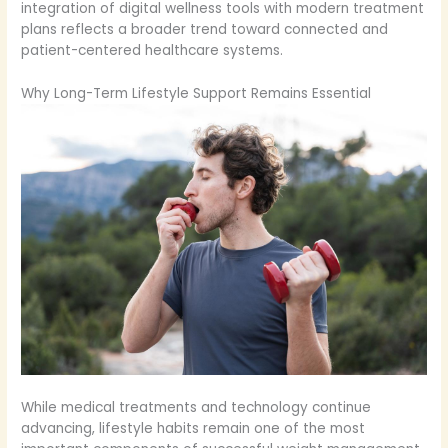
integration of digital wellness tools with modern treatment
plans reflects a broader trend toward connected and
patient-centered healthcare systems.
Why Long-Term Lifestyle Support Remains Essential
While medical treatments and technology continue
advancing, lifestyle habits remain one of the most