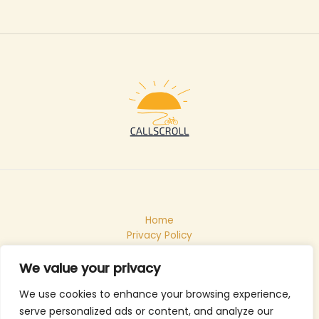
Home
Privacy Policy
Terms & Conditions
About
We value your privacy
Contact
We use cookies to enhance your browsing experience,
serve personalized ads or content, and analyze our