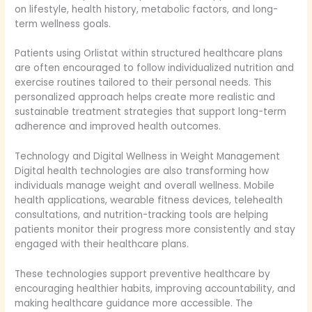
on lifestyle, health history, metabolic factors, and long-
term wellness goals.
Patients using Orlistat within structured healthcare plans
are often encouraged to follow individualized nutrition and
exercise routines tailored to their personal needs. This
personalized approach helps create more realistic and
sustainable treatment strategies that support long-term
adherence and improved health outcomes.
Technology and Digital Wellness in Weight Management
Digital health technologies are also transforming how
individuals manage weight and overall wellness. Mobile
health applications, wearable fitness devices, telehealth
consultations, and nutrition-tracking tools are helping
patients monitor their progress more consistently and stay
engaged with their healthcare plans.
These technologies support preventive healthcare by
encouraging healthier habits, improving accountability, and
making healthcare guidance more accessible. The