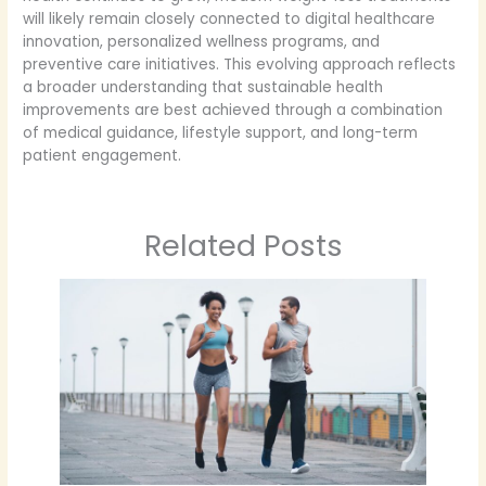
will likely remain closely connected to digital healthcare
innovation, personalized wellness programs, and
preventive care initiatives. This evolving approach reflects
a broader understanding that sustainable health
improvements are best achieved through a combination
of medical guidance, lifestyle support, and long-term
patient engagement.
Related Posts