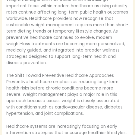
important focus within modern healthcare as rising obesity
rates continue affecting long-term public health outcomes
worldwide. Healthcare providers now recognize that
sustainable weight management requires more than short-
term dieting trends or temporary lifestyle changes. As
preventive healthcare continues to evolve, modern
weight-loss treatments are becoming more personalized,
medically guided, and integrated into broader wellness
strategies designed to support long-term health and
disease prevention.
The Shift Toward Preventive Healthcare Approaches
Preventive healthcare emphasizes reducing long-term
health risks before chronic conditions become more
severe. Weight management plays a major role in this
approach because excess weight is closely associated
with conditions such as cardiovascular disease, diabetes,
hypertension, and joint complications.
Healthcare systems are increasingly focusing on early
intervention strategies that encourage healthier lifestyles,