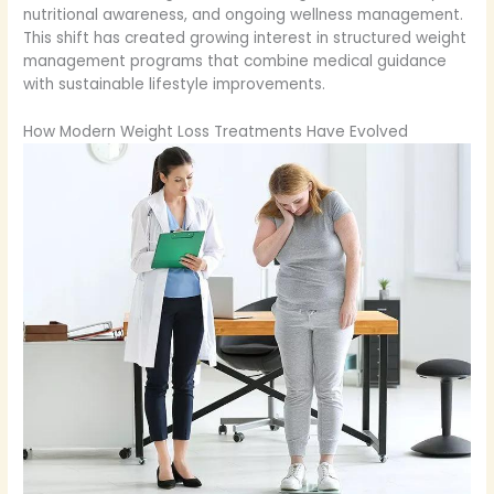
nutritional awareness, and ongoing wellness management.
This shift has created growing interest in structured weight
management programs that combine medical guidance
with sustainable lifestyle improvements.
How Modern Weight Loss Treatments Have Evolved