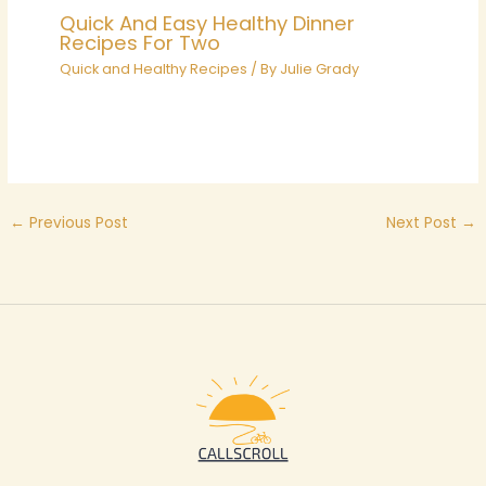
Quick And Easy Healthy Dinner
Recipes For Two
Quick and Healthy Recipes
/ By
Julie Grady
←
Previous Post
Next Post
→