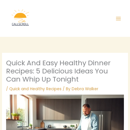
Skip
Main
to
Men
content
Quick And Easy Healthy Dinner
Recipes: 5 Delicious Ideas You
Can Whip Up Tonight
/
Quick and Healthy Recipes
/ By
Debra Walker