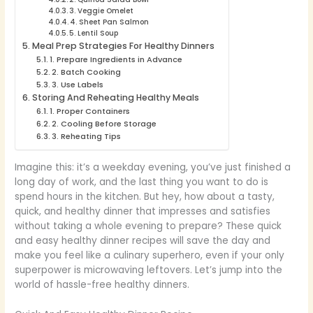
3. Veggie Omelet
4. Sheet Pan Salmon
5. Lentil Soup
Meal Prep Strategies For Healthy Dinners
1. Prepare Ingredients in Advance
2. Batch Cooking
3. Use Labels
Storing And Reheating Healthy Meals
1. Proper Containers
2. Cooling Before Storage
3. Reheating Tips
Imagine this: it’s a weekday evening, you’ve just finished a
long day of work, and the last thing you want to do is
spend hours in the kitchen. But hey, how about a tasty,
quick, and healthy dinner that impresses and satisfies
without taking a whole evening to prepare? These quick
and easy healthy dinner recipes will save the day and
make you feel like a culinary superhero, even if your only
superpower is microwaving leftovers. Let’s jump into the
world of hassle-free healthy dinners.