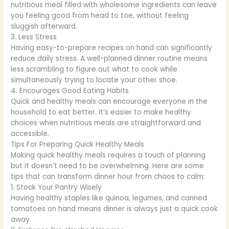
nutritious meal filled with wholesome ingredients can leave
you feeling good from head to toe, without feeling
sluggish afterward.
3. Less Stress
Having easy-to-prepare recipes on hand can significantly
reduce daily stress. A well-planned dinner routine means
less scrambling to figure out what to cook while
simultaneously trying to locate your other shoe.
4. Encourages Good Eating Habits
Quick and healthy meals can encourage everyone in the
household to eat better. It’s easier to make healthy
choices when nutritious meals are straightforward and
accessible.
Tips For Preparing Quick Healthy Meals
Making quick healthy meals requires a touch of planning
but it doesn’t need to be overwhelming. Here are some
tips that can transform dinner hour from chaos to calm:
1. Stock Your Pantry Wisely
Having healthy staples like quinoa, legumes, and canned
tomatoes on hand means dinner is always just a quick cook
away.