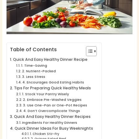
Table of Contents
Quick And Easy Healthy Dinner Recipe
1. Time-Saving
2. Nutrient-Packed
3. Less Stress
4. Encourages Good Eating Habits
Tips For Preparing Quick Healthy Meals
1. Stock Your Pantry Wisely
2. Embrace Pre-Washed Veggies
3. Use One-Pan or One-Pot Recipes
4. Don’t Overcomplicate Things
Quick And Easy Healthy Dinner Recipes
Ingredients For Healthy Dinners
Quick Dinner Ideas For Busy Weeknights
1. Chicken Stir-Fry
2. Quinoa Salad Bowl