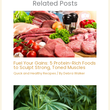
Related Posts
Fuel Your Gains: 5 Protein-Rich Foods
to Sculpt Strong, Toned Muscles
Quick and Healthy Recipes
/ By
Debra Walker