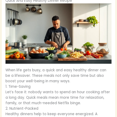
Quick And Easy Healthy Dinner Recipe
When life gets busy, a quick and easy healthy dinner can
be a lifesaver. These meals not only save time but also
boost your well-being in many ways.
1. Time-Saving
Let’s face it: nobody wants to spend an hour cooking after
a long day. Quick meals mean more time for relaxation,
family, or that much-needed Netflix binge.
2. Nutrient-Packed
Healthy dinners help to keep everyone energized. A