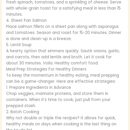
fresh spinach, tomatoes, and a sprinkling of cheese. Serve
with whole-grain toast for a satisfying meal in less than 15
minutes.
4. Sheet Pan Salmon
Place salmon fillets on a sheet pan along with asparagus
and tomatoes. Season and roast for 15-20 minutes. Dinner
is done and clean-up is a breeze.
5. Lentil Soup
A hearty option that simmers quickly. Sauté onions, garlic,
and carrots, then add lentils and broth. Let it cook for
about 30 minutes. Voila. Healthy comfort food.
Meal Prep Strategies For Healthy Dinners
To keep the momentum in healthy eating, meal prepping
can be a game-changer. Here are effective strategies:
1. Prepare Ingredients in Advance
Chop veggies, marinate proteins, and store them in
containers. When it’s time to cook, just pull from your
prepped stash.
2. Batch Cooking
Why not double or triple the recipes? It allows for quick,
healthy meals on days when cooking is the last thing on