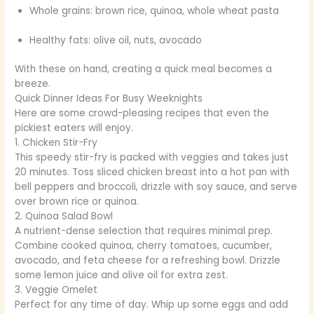
Whole grains: brown rice, quinoa, whole wheat pasta
Healthy fats: olive oil, nuts, avocado
With these on hand, creating a quick meal becomes a
breeze.
Quick Dinner Ideas For Busy Weeknights
Here are some crowd-pleasing recipes that even the
pickiest eaters will enjoy.
1. Chicken Stir-Fry
This speedy stir-fry is packed with veggies and takes just
20 minutes. Toss sliced chicken breast into a hot pan with
bell peppers and broccoli, drizzle with soy sauce, and serve
over brown rice or quinoa.
2. Quinoa Salad Bowl
A nutrient-dense selection that requires minimal prep.
Combine cooked quinoa, cherry tomatoes, cucumber,
avocado, and feta cheese for a refreshing bowl. Drizzle
some lemon juice and olive oil for extra zest.
3. Veggie Omelet
Perfect for any time of day. Whip up some eggs and add