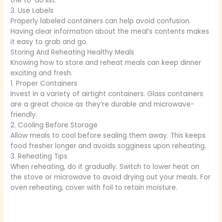
the to-do list.
3. Use Labels
Properly labeled containers can help avoid confusion.
Having clear information about the meal’s contents makes
it easy to grab and go.
Storing And Reheating Healthy Meals
Knowing how to store and reheat meals can keep dinner
exciting and fresh.
1. Proper Containers
Invest in a variety of airtight containers. Glass containers
are a great choice as they’re durable and microwave-
friendly.
2. Cooling Before Storage
Allow meals to cool before sealing them away. This keeps
food fresher longer and avoids sogginess upon reheating.
3. Reheating Tips
When reheating, do it gradually. Switch to lower heat on
the stove or microwave to avoid drying out your meals. For
oven reheating, cover with foil to retain moisture.