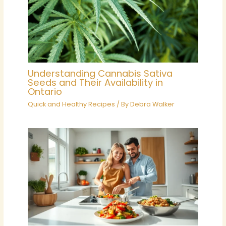
Understanding Cannabis Sativa
Seeds and Their Availability in
Ontario
Quick and Healthy Recipes
/ By
Debra Walker