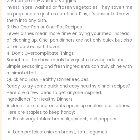
2. Embrace Pre-Washed Veggies
Invest in pre-washed or frozen vegetables. They save time
on prep and are just as nutritious. Plus, it’s easier to throw
them into any dish.
3. Use One-Pan or One-Pot Recipes
Fewer dishes mean more time enjoying your meal instead
of cleaning up. One-pan dinners are not only quick but also
often packed with flavor.
4. Don’t Overcomplicate Things
Sometimes the best meals have just a few ingredients.
Simple seasoning and fresh ingredients can truly shine with
minimal effort.
Quick And Easy Healthy Dinner Recipes
Ready to try some quick and easy healthy dinner recipes?
Here are a few ideas to get anyone inspired.
Ingredients For Healthy Dinners
A clean slate of ingredients opens up endless possibilities.
Here are staples to keep handy:
Fresh vegetables: broccoli, spinach, bell peppers
Lean proteins: chicken breast, tofu, legumes