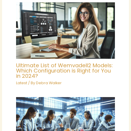
Ultimate List of Wemvadell2 Models:
Which Configuration is Right for You
in 2024?
Latest
/ By
Debra Walker