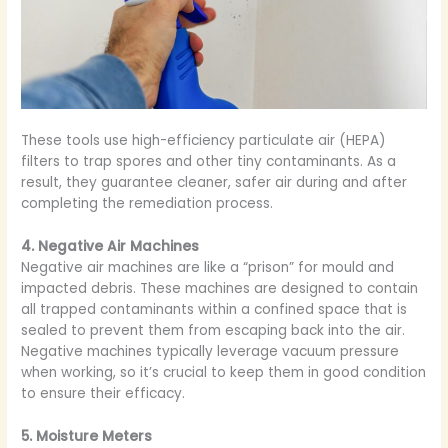
These tools use high-efficiency particulate air (HEPA)
filters to trap spores and other tiny contaminants. As a
result, they guarantee cleaner, safer air during and after
completing the remediation process.
4. Negative Air Machines
Negative air machines are like a “prison” for mould and
impacted debris. These machines are designed to contain
all trapped contaminants within a confined space that is
sealed to prevent them from escaping back into the air.
Negative machines typically leverage vacuum pressure
when working, so it’s crucial to keep them in good condition
to ensure their efficacy.
5. Moisture Meters