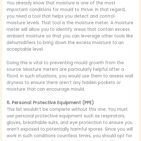
You already know that moisture is one of the most
important conditions for mould to thrive. In that regard,
you need a tool that helps you detect and control
moisture levels. That tool is the moisture meter. A moisture
meter will allow you to identify areas that contain excess
ambient moisture so that you can leverage other tools like
dehumidifiers to bring down the excess moisture to an
acceptable level.
Doing this is vital to preventing mould growth from the
source. Moisture meters are particularly helpful after a
flood. In such situations, you would use them to assess wall
dryness to ensure there aren’t any hidden pockets or
moisture that can encourage mould.
6. Personal Protective Equipment (PPE)
This list wouldn’t be complete without this one. You must
use personal protective equipment such as respirators,
gloves, breathable suits, and eye protection to ensure you
aren’t exposed to potentially harmful spores. Since you will
work in such conditions countless times, you should opt for