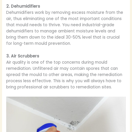
2. Dehumidifiers
Dehumidifiers work by removing excess moisture from the
air, thus eliminating one of the most important conditions
that mould needs to thrive. You need industrial-grade
dehumidifiers to manage ambient moisture levels and
bring them down to the ideal 30-50% level that is crucial
for long-term mould prevention.
3. Air Scrubbers
Air quality is one of the top concerns during mould
remediation. Unfiltered air may contain spores that can
spread the mould to other areas, making the remediation
process less effective. This is why you will always have to
bring professional air scrubbers to remediation sites.