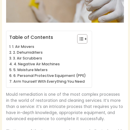
Table of Contents
1. Air Movers
2. Dehumidifiers
3. Air Scrubbers
4. Negative Air Machines
5. Moisture Meters
6. Personal Protective Equipment (PPE)
Arm Yourself With Everything You Need
Mould remediation is one of the most complex processes
in the world of restoration and cleaning services. It’s more
than a service: it’s an intricate process that requires you to
have in-depth knowledge, appropriate equipment, and
advanced experience to complete it successfully.