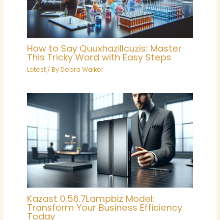
How to Say Quuxhazillcuzis: Master
This Tricky Word with Easy Steps
Latest
/ By
Debra Walker
Kazast 0.56.7Lampbiz Model:
Transform Your Business Efficiency
Today