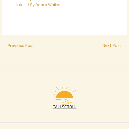
Latest
/ By
Debra Walker
←
Previous Post
Next Post
→