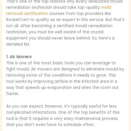
That’s one of the top reasons why every dedicated mould
remediation technician should take top-quality
mold
removal certification
courses from top providers like
RocketCert to qualify as an expert in this service. But that’s
not all. After becoming a certified mould remediation
technician, you must be well aware of the crucial
equipment you should never leave behind. So, here’s a
detailed list.
1. Air Movers
This is one of the most basic tools you can leverage to
fight mould. Air movers are designed to eliminate mould by
removing some of the conditions it needs to grow. This
tool works by improving airflow in the infected area in a
way that speeds up evaporation and dries the room out
faster.
As you can expect, however, it’s typically useful for less
complicated infestations. One of the top benefits of this
tool is that it requires a very easy maintenance process
that you don’t even have to schedule often.