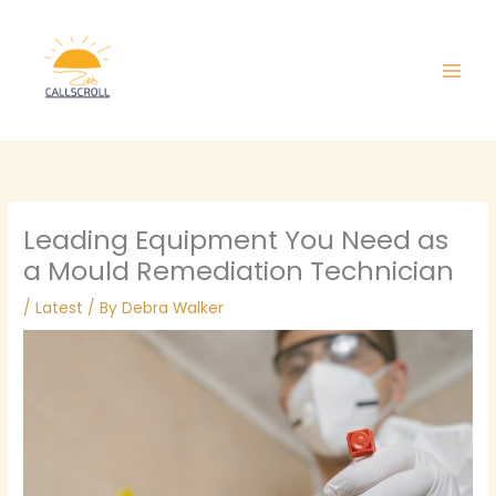
Skip
Main
to
Men
content
Leading Equipment You Need as
a Mould Remediation Technician
/
Latest
/ By
Debra Walker