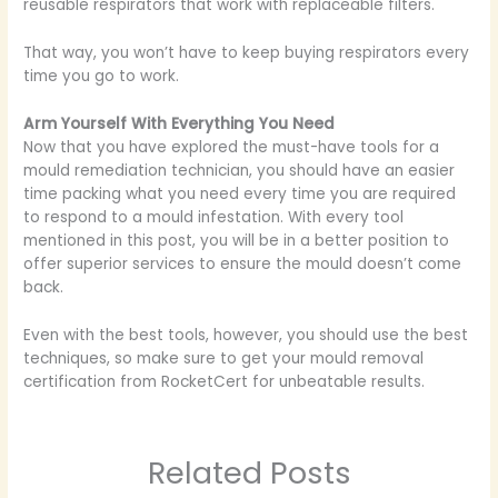
reusable respirators that work with replaceable filters.
That way, you won’t have to keep buying respirators every
time you go to work.
Arm Yourself With Everything You Need
Now that you have explored the must-have tools for a
mould remediation technician, you should have an easier
time packing what you need every time you are required
to respond to a mould infestation. With every tool
mentioned in this post, you will be in a better position to
offer superior services to ensure the mould doesn’t come
back.
Even with the best tools, however, you should use the best
techniques, so make sure to get your mould removal
certification from RocketCert for unbeatable results.
Related Posts