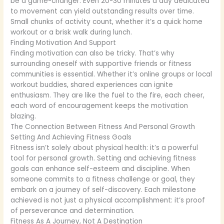
be a game-changer. Even 20-30 minutes a day dedicated
to movement can yield outstanding results over time.
Small chunks of activity count, whether it’s a quick home
workout or a brisk walk during lunch.
Finding Motivation And Support
Finding motivation can also be tricky. That’s why
surrounding oneself with supportive friends or fitness
communities is essential. Whether it’s online groups or local
workout buddies, shared experiences can ignite
enthusiasm. They are like the fuel to the fire, each cheer,
each word of encouragement keeps the motivation
blazing.
The Connection Between Fitness And Personal Growth
Setting And Achieving Fitness Goals
Fitness isn’t solely about physical health: it’s a powerful
tool for personal growth. Setting and achieving fitness
goals can enhance self-esteem and discipline. When
someone commits to a fitness challenge or goal, they
embark on a journey of self-discovery. Each milestone
achieved is not just a physical accomplishment: it’s proof
of perseverance and determination.
Fitness As A Journey, Not A Destination