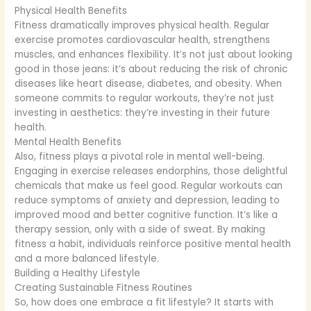
Physical Health Benefits
Fitness dramatically improves physical health. Regular
exercise promotes cardiovascular health, strengthens
muscles, and enhances flexibility. It’s not just about looking
good in those jeans: it’s about reducing the risk of chronic
diseases like heart disease, diabetes, and obesity. When
someone commits to regular workouts, they’re not just
investing in aesthetics: they’re investing in their future
health.
Mental Health Benefits
Also, fitness plays a pivotal role in mental well-being.
Engaging in exercise releases endorphins, those delightful
chemicals that make us feel good. Regular workouts can
reduce symptoms of anxiety and depression, leading to
improved mood and better cognitive function. It’s like a
therapy session, only with a side of sweat. By making
fitness a habit, individuals reinforce positive mental health
and a more balanced lifestyle.
Building a Healthy Lifestyle
Creating Sustainable Fitness Routines
So, how does one embrace a fit lifestyle? It starts with