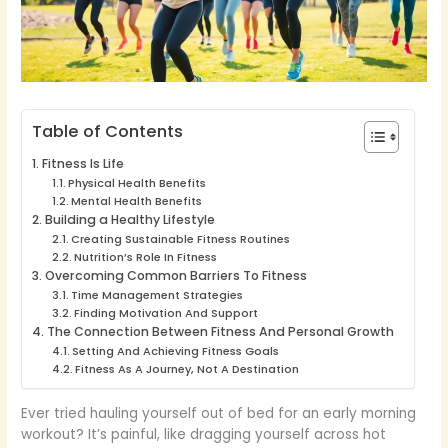
Table of Contents
Fitness Is Life
Physical Health Benefits
Mental Health Benefits
Building a Healthy Lifestyle
Creating Sustainable Fitness Routines
Nutrition’s Role In Fitness
Overcoming Common Barriers To Fitness
Time Management Strategies
Finding Motivation And Support
The Connection Between Fitness And Personal Growth
Setting And Achieving Fitness Goals
Fitness As A Journey, Not A Destination
Ever tried hauling yourself out of bed for an early morning
workout? It’s painful, like dragging yourself across hot