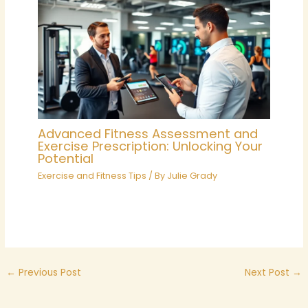
Advanced Fitness Assessment and
Exercise Prescription: Unlocking Your
Potential
Exercise and Fitness Tips
/ By
Julie Grady
←
Previous Post
Next Post
→