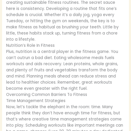
creating sustainable fitness routines. The secret sauce
here is consistency. Developing a routine that fits one’s
schedule is crucial. Whether it’s a daily jog, yoga every
Tuesday, or hitting the gym on weekends, the key is to
make fitness as habitual as brushing your teeth. Little by
little, these habits stack up, turning fitness from a chore
into a lifestyle.
Nutrition’s Role In Fitness
Plus, nutrition is a central player in the fitness game. You
can’t outrun a bad diet. Eating wholesome meals fuels
workouts and aids recovery. Lean proteins, whole grains,
and plenty of fruits and vegetables transform the body
and mind. Planning meals ahead can reduce stress and
lead to healthier choices. Remember, great workouts
become even greater with the right fuel.
Overcoming Common Barriers To Fitness
Time Management Strategies
Now, let’s tackle the elephant in the room: time. Many
people think they don’t have enough time for fitness, but
that’s where creative time management strategies come
into play. Scheduling workouts like important meetings can