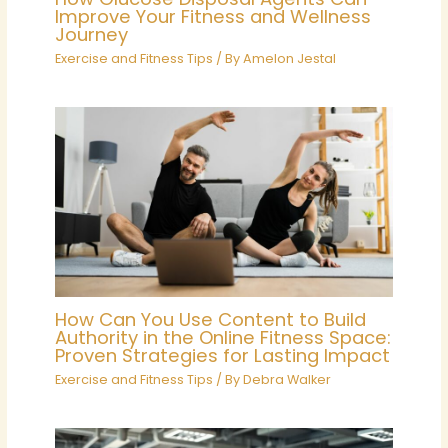
Improve Your Fitness and Wellness
Journey
Exercise and Fitness Tips
/ By
Amelon Jestal
How Can You Use Content to Build
Authority in the Online Fitness Space:
Proven Strategies for Lasting Impact
Exercise and Fitness Tips
/ By
Debra Walker