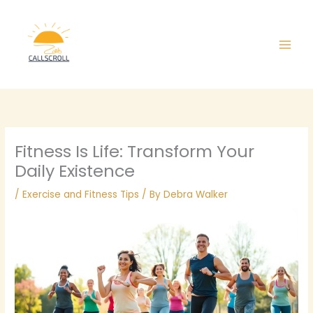
Skip
Main
to
Men
content
Fitness Is Life: Transform Your
Daily Existence
/
Exercise and Fitness Tips
/ By
Debra Walker