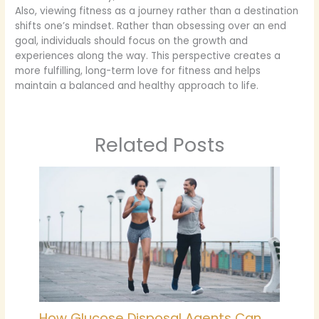
Also, viewing fitness as a journey rather than a destination
shifts one’s mindset. Rather than obsessing over an end
goal, individuals should focus on the growth and
experiences along the way. This perspective creates a
more fulfilling, long-term love for fitness and helps
maintain a balanced and healthy approach to life.
Related Posts
How Glucose Disposal Agents Can