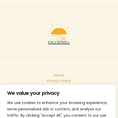
Home
Privacy Policy
Terms & Conditions
About
We value your privacy
Contact
We use cookies to enhance your browsing experience,
serve personalized ads or content, and analyze our
traffic. By clicking "Accept All", you consent to our use