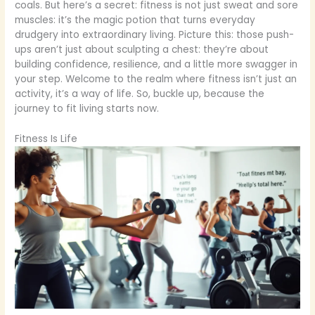
coals. But here’s a secret: fitness is not just sweat and sore
muscles: it’s the magic potion that turns everyday
drudgery into extraordinary living. Picture this: those push-
ups aren’t just about sculpting a chest: they’re about
building confidence, resilience, and a little more swagger in
your step. Welcome to the realm where fitness isn’t just an
activity, it’s a way of life. So, buckle up, because the
journey to fit living starts now.
Fitness Is Life