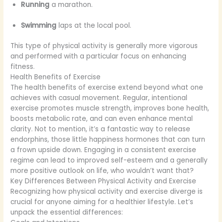
Running
a marathon.
Swimming
laps at the local pool.
This type of physical activity is generally more vigorous
and performed with a particular focus on enhancing
fitness.
Health Benefits of Exercise
The health benefits of exercise extend beyond what one
achieves with casual movement. Regular, intentional
exercise promotes muscle strength, improves bone health,
boosts metabolic rate, and can even enhance mental
clarity. Not to mention, it’s a fantastic way to release
endorphins, those little happiness hormones that can turn
a frown upside down. Engaging in a consistent exercise
regime can lead to improved self-esteem and a generally
more positive outlook on life, who wouldn’t want that?
Key Differences Between Physical Activity and Exercise
Recognizing how physical activity and exercise diverge is
crucial for anyone aiming for a healthier lifestyle. Let’s
unpack the essential differences: