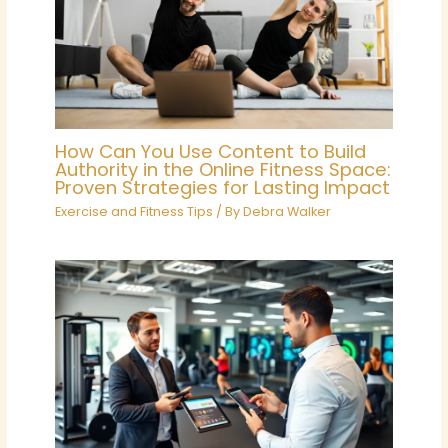
How Can You Use Content to Build
Authority in the Online Fitness Space:
Proven Strategies for Lasting Impact
Exercise and Fitness Tips
/ By
Debra Walker