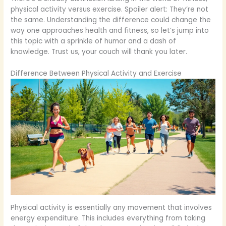
physical activity versus exercise. Spoiler alert: They’re not
the same. Understanding the difference could change the
way one approaches health and fitness, so let’s jump into
this topic with a sprinkle of humor and a dash of
knowledge. Trust us, your couch will thank you later.
Difference Between Physical Activity and Exercise
Physical activity is essentially any movement that involves
energy expenditure. This includes everything from taking