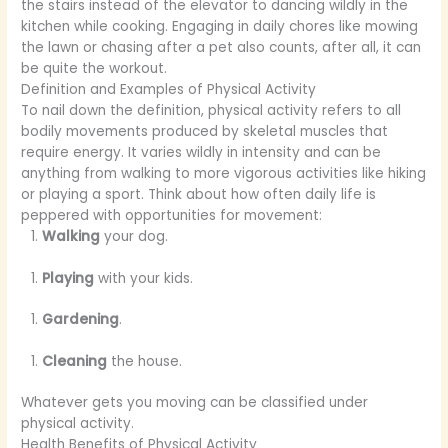
the stairs instead of the elevator to dancing wildly in the
kitchen while cooking. Engaging in daily chores like mowing
the lawn or chasing after a pet also counts, after all, it can
be quite the workout.
Definition and Examples of Physical Activity
To nail down the definition, physical activity refers to all
bodily movements produced by skeletal muscles that
require energy. It varies wildly in intensity and can be
anything from walking to more vigorous activities like hiking
or playing a sport. Think about how often daily life is
peppered with opportunities for movement:
Walking
your dog.
Playing
with your kids.
Gardening
.
Cleaning
the house.
Whatever gets you moving can be classified under
physical activity.
Health Benefits of Physical Activity