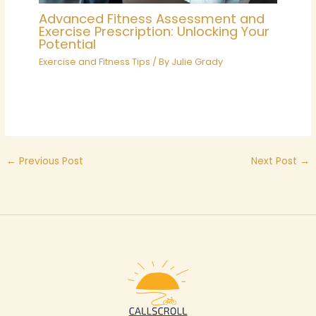
Advanced Fitness Assessment and
Exercise Prescription: Unlocking Your
Potential
Exercise and Fitness Tips
/ By
Julie Grady
←
Previous Post
Next Post
→