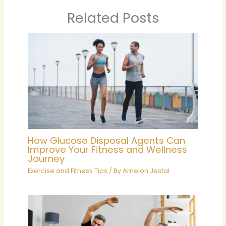
Related Posts
How Glucose Disposal Agents Can
Improve Your Fitness and Wellness
Journey
Exercise and Fitness Tips
/ By
Amelon Jestal