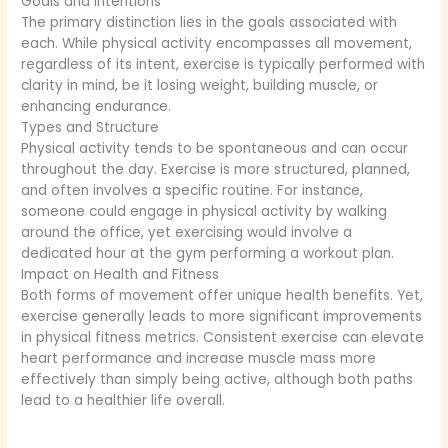
Goals and Intentions
The primary distinction lies in the goals associated with
each. While physical activity encompasses all movement,
regardless of its intent, exercise is typically performed with
clarity in mind, be it losing weight, building muscle, or
enhancing endurance.
Types and Structure
Physical activity tends to be spontaneous and can occur
throughout the day. Exercise is more structured, planned,
and often involves a specific routine. For instance,
someone could engage in physical activity by walking
around the office, yet exercising would involve a
dedicated hour at the gym performing a workout plan.
Impact on Health and Fitness
Both forms of movement offer unique health benefits. Yet,
exercise generally leads to more significant improvements
in physical fitness metrics. Consistent exercise can elevate
heart performance and increase muscle mass more
effectively than simply being active, although both paths
lead to a healthier life overall.