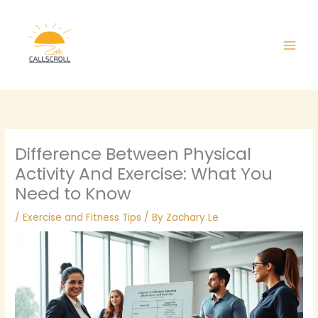
Skip
Main
to
Men
content
Difference Between Physical
Activity And Exercise: What You
Need to Know
/
Exercise and Fitness Tips
/ By
Zachary Le