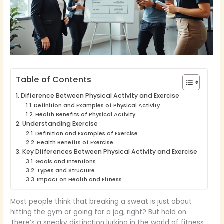
Table of Contents
Difference Between Physical Activity and Exercise
Definition and Examples of Physical Activity
Health Benefits of Physical Activity
Understanding Exercise
Definition and Examples of Exercise
Health Benefits of Exercise
Key Differences Between Physical Activity and Exercise
Goals and Intentions
Types and Structure
Impact on Health and Fitness
Most people think that breaking a sweat is just about
hitting the gym or going for a jog, right? But hold on.
There’s a sneaky distinction lurking in the world of fitness,