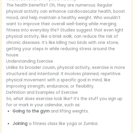
The health benefits? Oh, they are numerous. Regular
physical activity can enhance cardiovascular health, boost
mood, and help maintain a healthy weight. Who wouldn’t
want to improve their overall well-being while merging
fitness into everyday life? Studies suggest that even light
physical activity, like a brisk walk, can reduce the risk of
chronic diseases. It’s like killing two birds with one stone,
getting your steps in while reducing stress around the
house.
Understanding Exercise
Unlike its broader cousin, physical activity, exercise is more
structured and intentional. It involves planned, repetitive
physical movement with a specific goal in mind, like
improving strength, endurance, or flexibility.
Definition and Examples of Exercise
So, what does exercise look like? It’s the stuff you sign up
for or mark in your calendar, such as:
Going to the gym
and lifting weights.
Joining
a fitness class like yoga or Zumba.